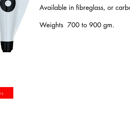
Available in fibreglass, or carb
Weights 700 to 900 gm.
es