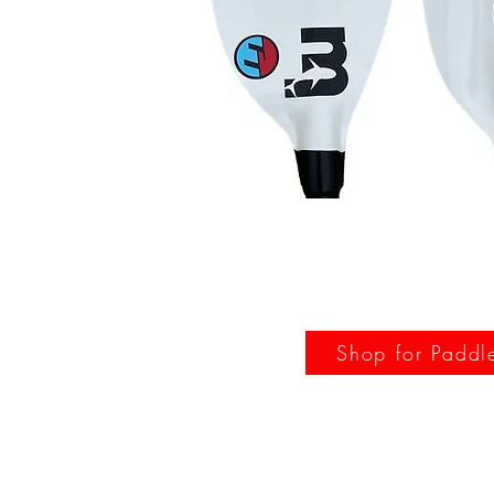
Shop for Paddl