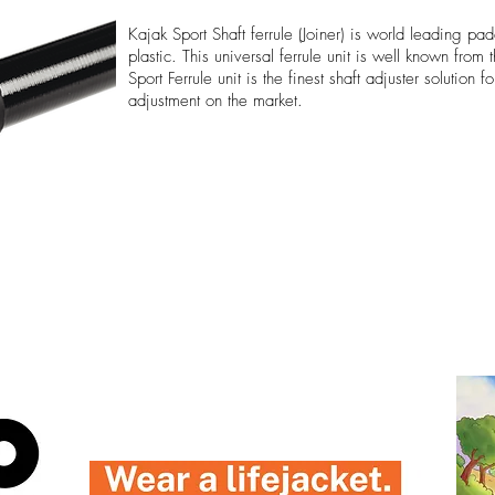
Kajak Sport Shaft ferrule (Joiner) is world leading pad
plastic. This universal ferrule unit is well known from
Sport Ferrule unit is the finest shaft adjuster solution 
adjustment on the market.