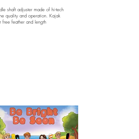
dle shaft adjuster made of hi-tech
 the quality and operation. Kajak
for free feather and length