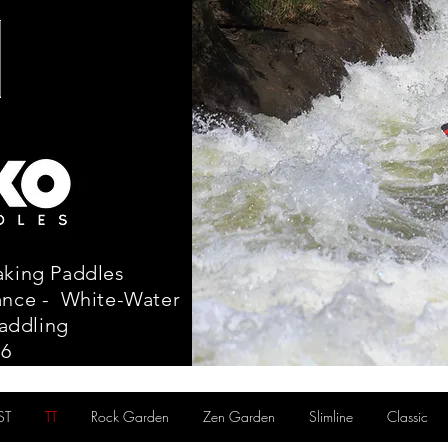
aking Paddles
tance - White-Water
addling
86
ST
TT
Rock Garden
Zen Garden
Slimline
Classic