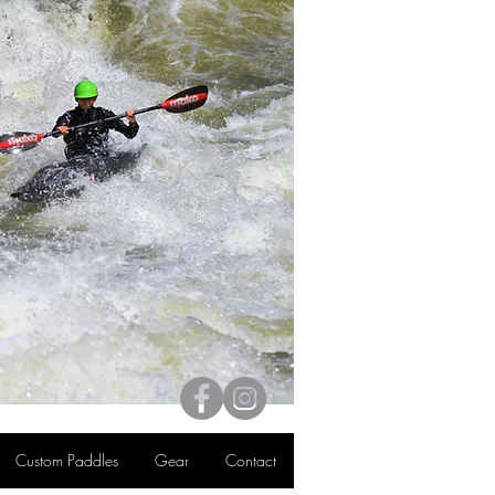
Custom Paddles
Gear
Contact