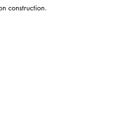
on construction.