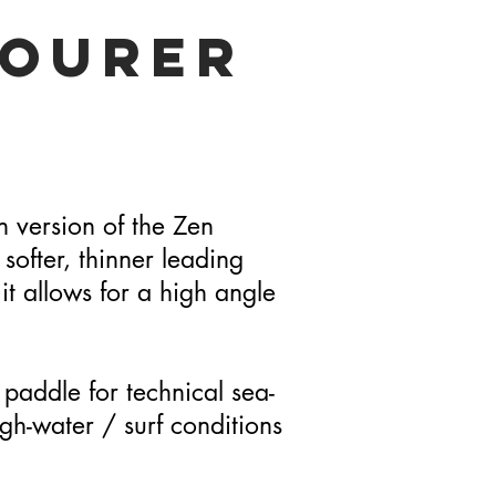
Tourer
 version of the Zen
 softer, thinner leading
t allows for a high angle
 paddle for technical sea-
gh-water / surf conditions