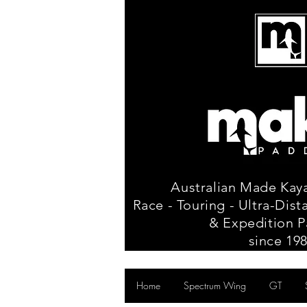
Australian Made Kay
Race - Touring - Ultra-Dis
& Expedition P
since 19
Home
Spectrum Wing
GT