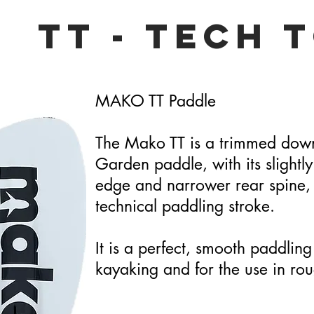
TT - Tech 
MAKO TT Paddle
The Mako TT is a trimmed down
Garden paddle, with its slightly
edge and narrower rear spine, i
technical paddling stroke.
It is a perfect, smooth paddling
kayaking and for the use in rou