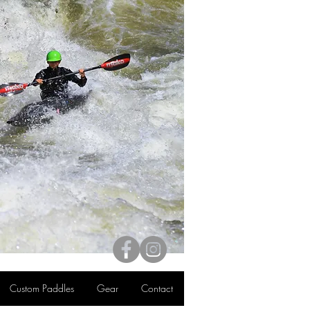
Custom Paddles
Gear
Contact