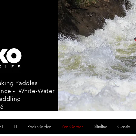
aking Paddles
tance - White-Water
addling
86
ST
TT
Rock Garden
Zen Garden
Slimline
Classic