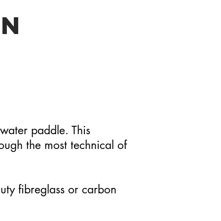
EN
-water paddle. This
rough the most technical of
duty fibreglass or carbon