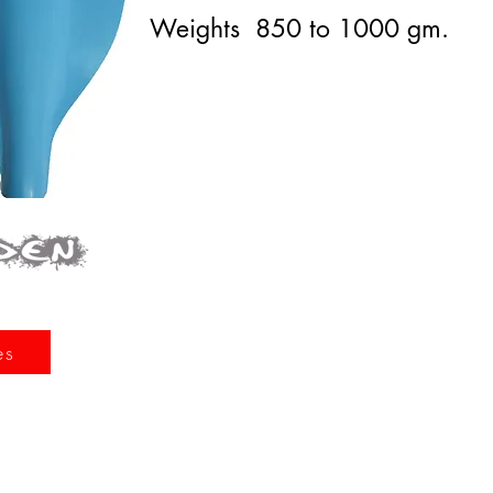
Weights 850 to 1000 gm.
es