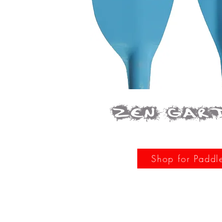
Shop for Paddl