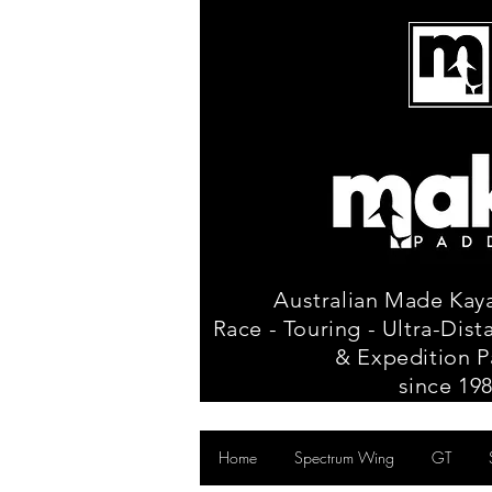
Australian Made Kay
Race - Touring - Ultra-Dis
& Expedition P
since 19
Home
Spectrum Wing
GT