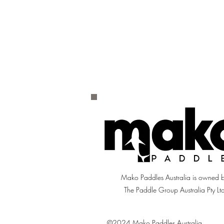
Mako Paddles Australia is owned 
The Paddle Group Australia Pty Lt
©2024 Mako Paddles Australia