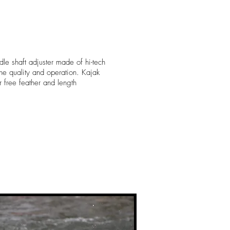
dle shaft adjuster made of hi-tech
 the quality and operation. Kajak
for free feather and length