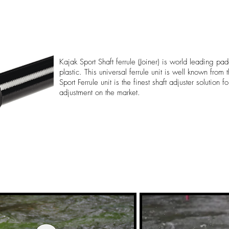
Kajak Sport Shaft ferrule (Joiner) is world leading pad
plastic. This universal ferrule unit is well known from
Sport Ferrule unit is the finest shaft adjuster solution 
adjustment on the market.