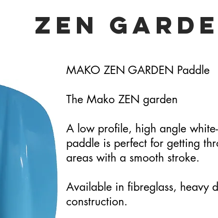
ZEN GARD
MAKO ZEN GARDEN Paddle
The Mako ZEN garden
A low profile, high angle white
paddle is perfect for getting th
areas with a smooth stroke.
Available in fibreglass, heavy 
construction.