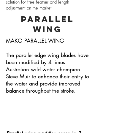
solution for free feather and length
adjustment on the market.
PARALLEL
WING
MAKO PARALLEL WING
The parallel edge wing blades have
been modified by 4 times
Australian wild water champion
Steve Muir to enhance their entry to
the water and provide improved
balance throughout the stroke.