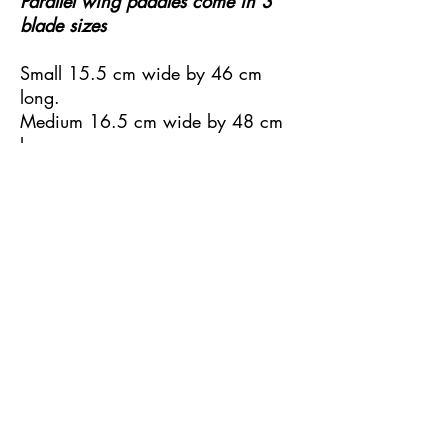
Parallel wing paddles come in 3
blade sizes
Small 15.5 cm wide by 46 cm
long.
Medium 16.5 cm wide by 48 cm
long.
Large 17 cm wide by 52 cm long.
Available in fibreglass or carbon
construction.
Available in one piece or two
piece with Kajak Sport connector.
Weights 790 to 1000 gm.