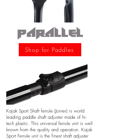
Shop for Paddles
Kajak Sport Shaft ferrule (Joiner) is world
leading paddle shaft adjuster made of hi-
tech plastic. This universal ferrule unit is well
known from the quality and operation. Kajak
Sport Ferrule unit is the finest shaft adjuster