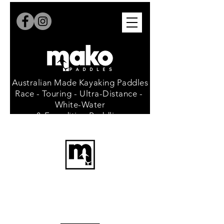
Australian Made Kayaking Paddles
Race - Touring - Ultra-Distance -
White-Water
& Expedition Paddling
since 1986